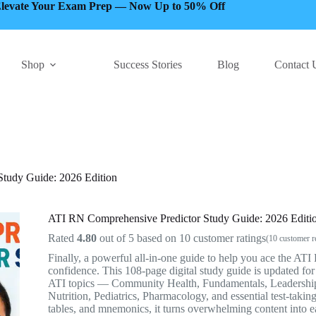
levate Your Exam Prep — Now Up to 50% Off
Shop
Success Stories
Blog
Contact 
tudy Guide: 2026 Edition
ATI RN Comprehensive Predictor Study Guide: 2026 Editi
Rated
4.80
out of 5 based on
10
customer ratings
(
10
customer r
Finally, a powerful all-in-one guide to help you ace the A
confidence. This 108-page digital study guide is updated fo
ATI topics — Community Health, Fundamentals, Leadership
Nutrition, Pediatrics, Pharmacology, and essential test-taking
tables, and mnemonics, it turns overwhelming content into e