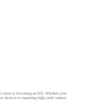
tep closer to becoming an RN. Whether your
r shortcut to mastering high-yield content.