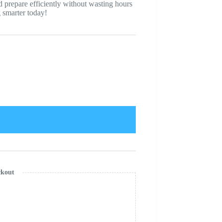
nd prepare efficiently without wasting hours
g smarter today!
ckout