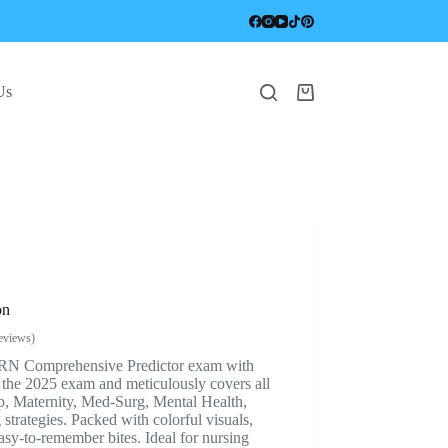
Us
Shopping
cart
on
eviews)
TI RN Comprehensive Predictor exam with
r the 2025 exam and meticulously covers all
, Maternity, Med-Surg, Mental Health,
 strategies. Packed with colorful visuals,
asy-to-remember bites. Ideal for nursing