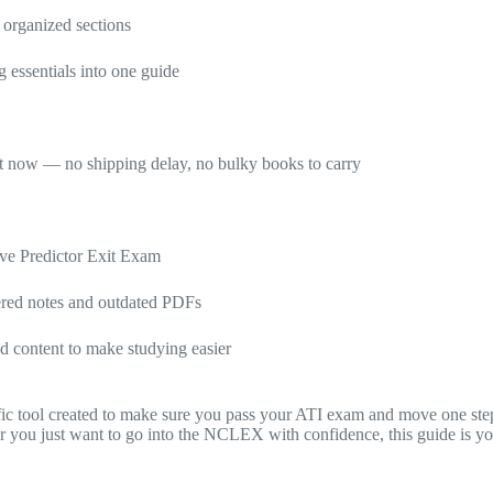
 organized sections
 essentials into one guide
ht now — no shipping delay, no bulky books to carry
ve Predictor Exit Exam
tered notes and outdated PDFs
ed content to make studying easier
cific tool created to make sure you pass your ATI exam and move one s
or you just want to go into the NCLEX with confidence, this guide is you