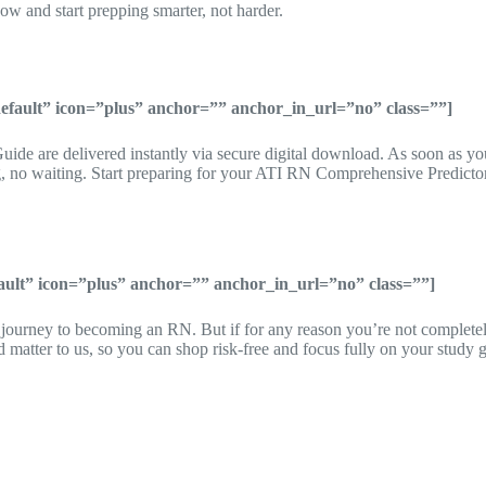
and start prepping smarter, not harder.
”default” icon=”plus” anchor=”” anchor_in_url=”no” class=””]
ide are delivered instantly via secure digital download. As soon as yo
 no waiting. Start preparing for your ATI RN Comprehensive Predictor
fault” icon=”plus” anchor=”” anchor_in_url=”no” class=””]
r journey to becoming an RN. But if for any reason you’re not complete
atter to us, so you can shop risk-free and focus fully on your study g