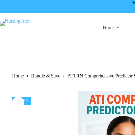
Skip
E
to
content
Home
Home
Bundle & Save
ATI RN Comprehensive Predictor S
50% OFF