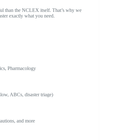
ful than the NCLEX itself. That’s why we
aster exactly what you need.
rics, Pharmacology
low, ABCs, disaster triage)
cautions, and more