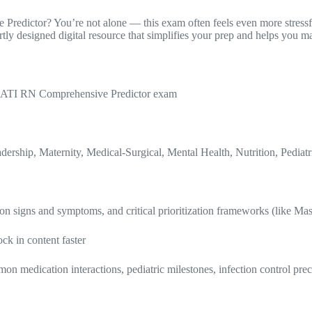
 Predictor? You’re not alone — this exam often feels even more stress
y designed digital resource that simplifies your prep and helps you m
25 ATI RN Comprehensive Predictor exam
rship, Maternity, Medical-Surgical, Mental Health, Nutrition, Pediat
n signs and symptoms, and critical prioritization frameworks (like Mas
ock in content faster
on medication interactions, pediatric milestones, infection control pre