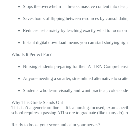
Stops the overwhelm — breaks massive content into clear,
Saves hours of flipping between resources by consolidating
Reduces test anxiety by teaching exactly what to focus on
Instant digital download means you can start studying rig
Who Is It Perfect For?
Nursing students preparing for their ATI RN Comprehensi
Anyone needing a smarter, streamlined alternative to scat
Students who learn visually and want practical, color-cod
Why This Guide Stands Out
This isn’t a generic outline — it’s a nursing-focused, exam-spe
school requires a passing ATI score to graduate (like many do), 
Ready to boost your score and calm your nerves?