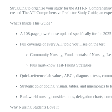
Struggling to organize your study for the ATI RN Comprehensive
created The ATI Comprehensive Predictor Study Guide, an expertl
What’s Inside This Guide?
A 108-page powerhouse updated specifically for the 20
Full coverage of every ATI topic you’ll see on the test:
Community Nursing, Fundamentals of Nursing, Leade
Plus must-know Test-Taking Strategies
Quick-reference lab values, ABGs, diagnostic tests, commo
Strategic color coding, visuals, tables, and mnemonics to l
Real-world nursing considerations, delegation charts, comm
Why Nursing Students Love It