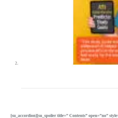
[su_accordion][su_spoiler title=” Contents” open=”no” sty