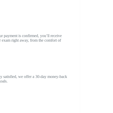
ur payment is confirmed, you’ll receive
 exam right away, from the comfort of
ly satisfied, we offer a 30-day money-back
oals.