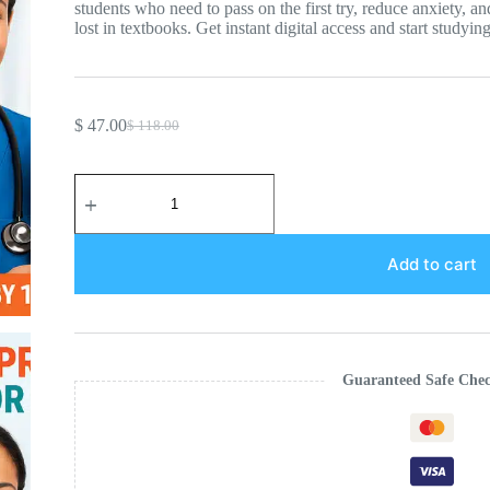
students who need to pass on the first try, reduce anxiety, a
lost in textbooks. Get instant digital access and start studyin
$
47.00
$
118.00
Original
Current
price
price
was:
is:
ATI
$ 118.00.
$ 47.00.
RN
Comprehensive
Predictor
Study
Add to cart
Guide:
2026
Edition
quantity
Guaranteed Safe Che