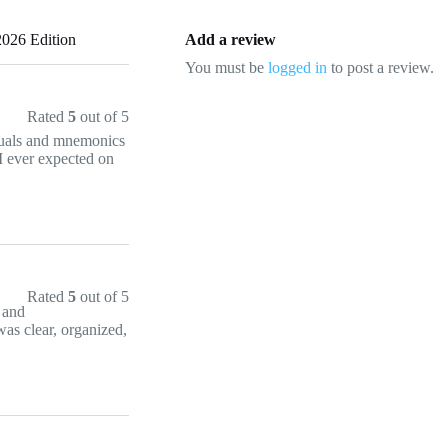
026 Edition
Add a review
You must be
logged in
to post a review.
Rated
5
out of 5
suals and mnemonics
 I ever expected on
Rated
5
out of 5
e and
was clear, organized,