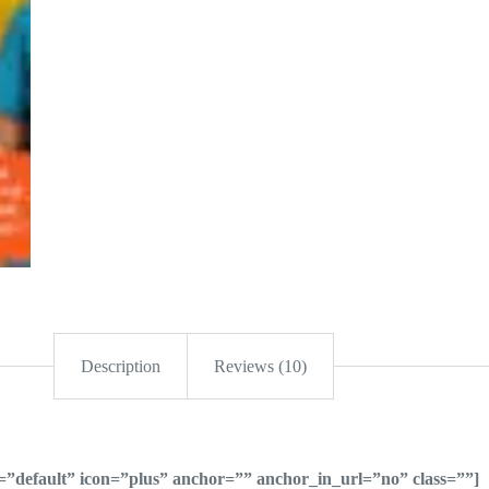
Description
Reviews (10)
le=”default” icon=”plus” anchor=”” anchor_in_url=”no” class=””]