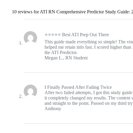
10 reviews for
ATI RN Comprehensive Predictor Study Guide: 2
⭐⭐⭐⭐⭐ Best ATI Prep Out There
This guide made everything so simple! The vi
helped me retain info fast. I scored higher than
the ATI Predictor.
Megan L., RN Student
I Finally Passed After Failing Twice
After two failed attempts, I got this study guid
it completely changed my results. The content 
and straight to the point. Passed on my third try
Anthony