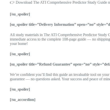
👉 Download The ATI Comprehensive Predictor Study Guide now 
[/su_spoiler]
[su_spoiler title=”Delivery Information” open=”no” style=
All study materials in The ATI Comprehensive Predictor Study Gu
immediate access to the complete 108-page guide — no shipping,
your home!
[/su_spoiler]
[su_spoiler title=”Refund Guarantee” open=”no” style=”de
We’re confident you’ll find this guide an invaluable tool on you
guarantee — no questions asked. Your success and peace of mind m
[/su_spoiler]
[/su_accordion]