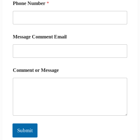
Phone Number
*
Message Comment Email
Comment or Message
Submit