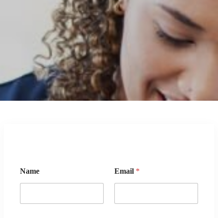
Name
Email
*