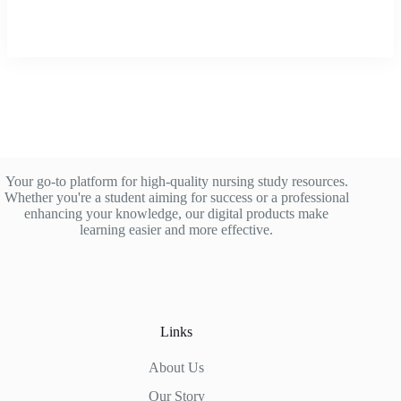
Your go-to platform for high-quality nursing study resources.
Whether you're a student aiming for success or a professional
enhancing your knowledge, our digital products make
learning easier and more effective.
Links
About Us
Our Story